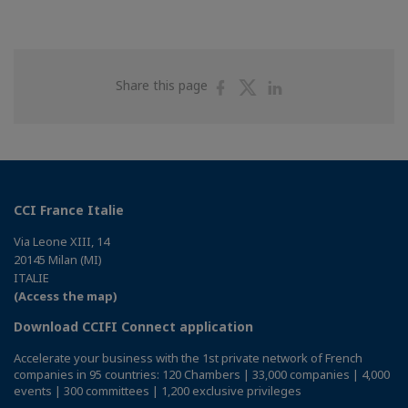
Share
Share
Share
Share this page
on
on
on
Facebook
Twitter
Linkedin
CCI France Italie
Via Leone XIII, 14
20145 Milan (MI)
ITALIE
(Access the map)
Download CCIFI Connect application
Accelerate your business with the 1st private network of French
companies in 95 countries: 120 Chambers | 33,000 companies | 4,000
events | 300 committees | 1,200 exclusive privileges