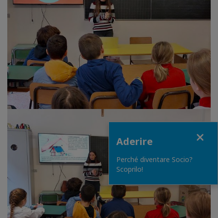
Close
Aderire
Perché diventare Socio?
Scoprilo!