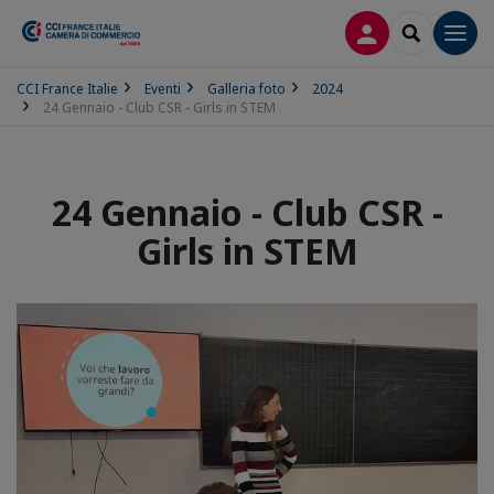
LOG IN
SEARCH
Men
CCI France Italie
Eventi
Galleria foto
2024
24 Gennaio - Club CSR - Girls in STEM
24 Gennaio - Club CSR -
Girls in STEM