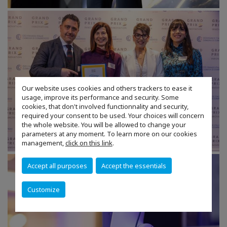
Our website uses cookies and others trackers to ease it
usage, improve its performance and security. Some
cookies, that don't involved functionnality and security,
required your consent to be used. Your choices will concern
the whole website. You will be allowed to change your
parameters at any moment. To learn more on our cookies
management,
click on this link
.
Accept all purposes
Accept the essentials
Customize