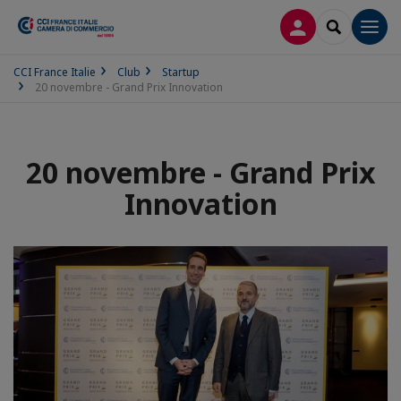
LOG IN
SEARCH
Men
CCI France Italie
Club
Startup
20 novembre - Grand Prix Innovation
20 novembre - Grand Prix
Innovation