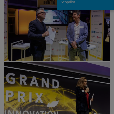
Scoprilo!