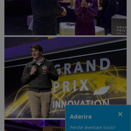
Close
Aderire
Perché diventare Socio?