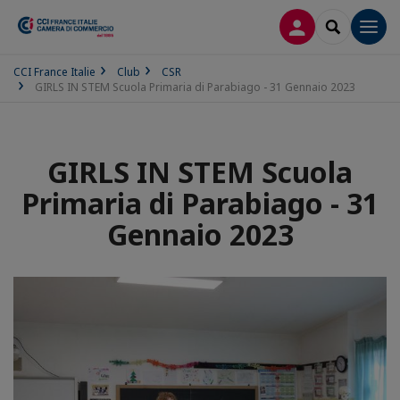
LOG IN
SEARCH
Men
CCI France Italie
Club
CSR
GIRLS IN STEM Scuola Primaria di Parabiago - 31 Gennaio 2023
GIRLS IN STEM Scuola
Primaria di Parabiago - 31
Gennaio 2023