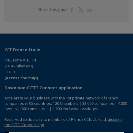
Share
Share
Share
Share this page
on
on
on
Facebook
Twitter
Linkedin
CCI France Italie
Via Leone XIII, 14
20145 Milan (MI)
ITALIE
(Access the map)
Download CCIFI Connect application
Accelerate your business with the 1st private network of French
companies in 95 countries: 120 Chambers | 33,000 companies | 4,000
events | 300 committees | 1,200 exclusive privileges
Reserved exclusively to members of French CCIs abroad,
discover
the CCIFI Connect app
.