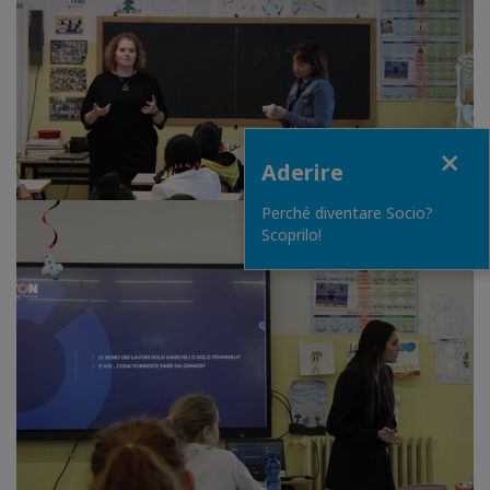
Close
Aderire
Perché diventare Socio?
Scoprilo!